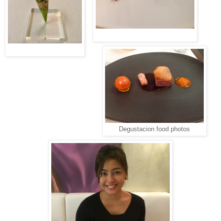
Degustacion food photos