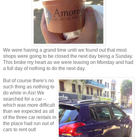
We were having a grand time until we found out that most
shops were going to be closed the next day being a Sunday.
This broke my heart as we were leaving on Monday and had
a full day of nothing to do the next day.
But of course there's no
such thing as nothing to
do while in Aix! We
searched for a car --
which was more difficult
than we expected as all
of the three car rentals in
the place had run out of
cars to rent out!