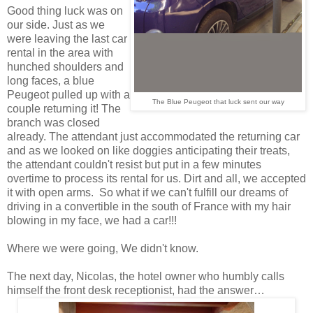
Good thing luck was on
our side. Just as we
were leaving the last car
rental in the area with
hunched shoulders and
long faces, a blue
Peugeot pulled up with a
The Blue Peugeot that luck sent our way
couple returning it! The
branch was closed
already. The attendant just accommodated the returning car
and as we looked on like doggies anticipating their treats,
the attendant couldn't resist but put in a few minutes
overtime to process its rental for us. Dirt and all, we accepted
it with open arms. So what if we can't fulfill our dreams of
driving in a convertible in the south of France with my hair
blowing in my face, we had a car!!!
Where we were going, We didn't know.
The next day, Nicolas, the hotel owner who humbly calls
himself the front desk receptionist, had the answer…