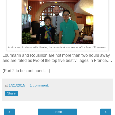
Author and husband with Nicolas, the front desk and owner of Le Mas d’Entremont
Lourmarin and Rousillon are not more than two hours away
and are rated as two of the top five best villages in France….
(Part 2 to be continued….)
at
1/21/2015
1 comment:
Share
‹
›
Home