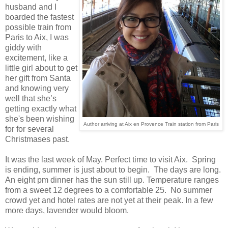
husband and I
boarded the fastest
possible train from
Paris to Aix, I was
giddy with
excitement, like a
little girl about to get
her gift from Santa
and knowing very
well that she’s
getting exactly what
she's been wishing
Author arriving at Aix en Provence Train station from Paris
for for several
Christmases past.
It was the last week of May. Perfect time to visit Aix. Spring
is ending, summer is just about to begin. The days are long.
An eight pm dinner has the sun still up. Temperature ranges
from a sweet 12 degrees to a comfortable 25. No summer
crowd yet and hotel rates are not yet at their peak. In a few
more days, lavender would bloom.