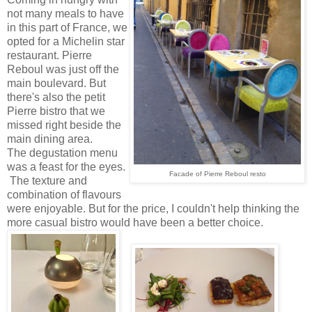
not many meals to have
in this part of France, we
opted for a Michelin star
restaurant. Pierre
Reboul was just off the
main boulevard. But
there's also the petit
Pierre bistro that we
missed right beside the
main dining area.
The degustation menu
was a feast for the eyes.
Facade of Pierre Reboul resto
The texture and
combination of flavours
were enjoyable. But for the price, I couldn't help thinking the
more casual bistro would have been a better choice.