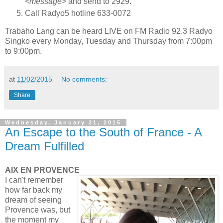
<message>
and send to 2929.
Call Radyo5 hotline 633-0072
Trabaho Lang can be heard LIVE on FM Radio 92.3 Radyo
Singko every Monday, Tuesday and Thursday from 7:00pm
to 9:00pm.
at
11/02/2015
No comments:
Share
Wednesday, January 21, 2015
An Escape to the South of France - A
Dream Fulfilled
AIX EN PROVENCE
I can't remember
how far back my
dream of seeing
Provence was, but
the moment my