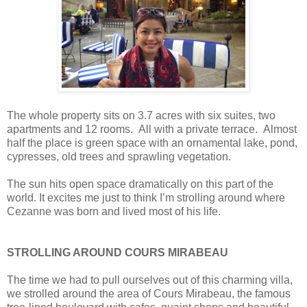
The whole property sits on 3.7 acres with six suites, two
apartments and 12 rooms. All with a private terrace. Almost
half the place is green space with an ornamental lake, pond,
cypresses, old trees and sprawling vegetation.
The sun hits open space dramatically on this part of the
world. It excites me just to think I’m strolling around where
Cezanne was born and lived most of his life.
STROLLING AROUND COURS MIRABEAU
The time we had to pull ourselves out of this charming villa,
we strolled around the area of Cours Mirabeau, the famous