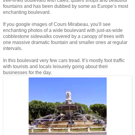
tree-lined boulevard with cafes, quaint shops and beautiful
fountains and has been dubbed by some as Europe’s most
enchanting boulevard.
If you google images of Cours Mirabeau, you'll see
enchanting photos of a wide boulevard with just-as-wide
cobblestone sidewalks covered by a canopy of trees with
one massive dramatic fountain and smaller ones at regular
intervals.
In this boulevard very few cars tread. It’s mostly foot traffic
with tourists and locals leisurely going about their
businesses for the day.