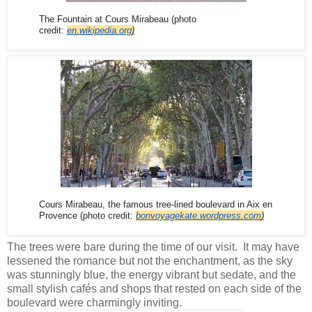
The Fountain at Cours Mirabeau (photo
credit:
en.wikipedia.org
)
Cours Mirabeau, the famous tree-lined boulevard in Aix en
Provence (
photo credit:
bonvoyagekate.wordpress.com
)
The trees were bare during the time of our visit. It may have
lessened the romance but not the enchantment, as the sky
was stunningly blue, the energy vibrant but sedate, and the
small stylish cafés and shops that rested on each side of the
boulevard were charmingly inviting.