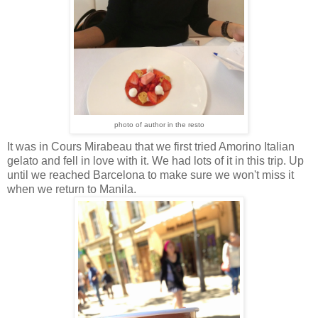
photo of author in the resto
It was in Cours Mirabeau that we first tried Amorino Italian
gelato and fell in love with it. We had lots of it in this trip. Up
until we reached Barcelona to make sure we won't miss it
when we return to Manila.