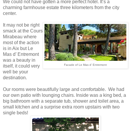
We could not have gotten a more perfect hotel. It’s a
charming farmhouse estate three kilometers from the city
center.
It may not be right
smack at the Cours
Mirabeau where
most of the action
is in Aix but Le
Mas d’ Entremont
was a beauty in
Facade of Le Mas d’ Entremont
itself, it could very
well be your
destination.
Our rooms were beautifully large and comfortable. We had
our own patio with lounging chairs. Inside was a king bed, a
big bathroom with a separate tub, shower and toilet area, a
small kitchen and a surprise extra room upstairs with two
single beds!