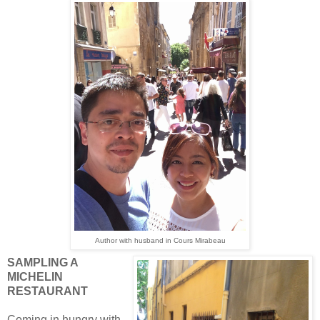
Author with husband in Cours Mirabeau
SAMPLING A
MICHELIN
RESTAURANT
Coming in hungry with