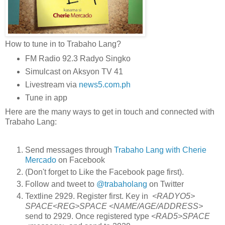
How to tune in to Trabaho Lang?
FM Radio 92.3 Radyo Singko
Simulcast on Aksyon TV 41
Livestream via
news5.com.ph
Tune in app
Here are the many ways to get in touch and connected with
Trabaho Lang:
Send messages through
Trabaho Lang with Cherie
Mercado
on Facebook
(Don't forget to Like the Facebook page first).
Follow and tweet to
@trabaholang
on Twitter
Textline 2929. Register first. Key in
<RADYO5>
SPACE<REG>SPACE <NAME/AGE/ADDRESS>
send to 2929. Once registered type
<RAD5>SPACE