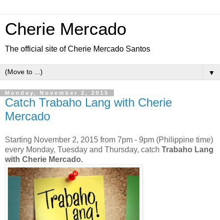
Cherie Mercado
The official site of Cherie Mercado Santos
▼
Monday, November 2, 2015
Catch Trabaho Lang with Cherie
Mercado
Starting November 2, 2015 from 7pm - 9pm (Philippine time)
every Monday, Tuesday and Thursday, catch
Trabaho Lang
with Cherie Mercado.