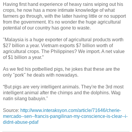
Having first hand experience of heavy rains wiping out his
crops, he now has a more intimate knowledge of what
farmers go through, with the latter having little or no support
from the government. It's no wonder the huge agricultural
potential of our country has gone to waste.
"Malaysia is a huge exporter of agricultural products worth
$27 billion a year. Vietnam exports $7 billion worth of
agricultural crops. The Philippines? We import. A net value
of $1 billion a year.”
As we fed his potbellied pigs, he jokes that these are the
only "pork" he deals with nowadays.
“But pigs are very intelligent animals. They're the 3rd most
intelligent animal after the chimps and the dolphins. Wag
natin silang babuyin."
Source:
http://www.interaksyon.com/article/71646/cherie-
mercado--sen--francis-pangilinan-my-conscience-is-clear--i-
didnt-abuse-pdaf