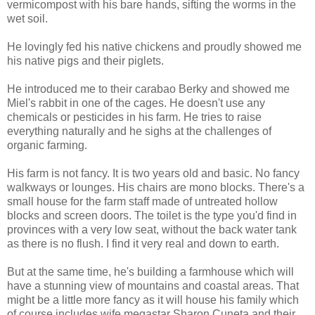
vermicompost with his bare hands, sifting the worms in the
wet soil.
He lovingly fed his native chickens and proudly showed me
his native pigs and their piglets.
He introduced me to their carabao Berky and showed me
Miel's rabbit in one of the cages. He doesn't use any
chemicals or pesticides in his farm. He tries to raise
everything naturally and he sighs at the challenges of
organic farming.
His farm is not fancy. It is two years old and basic. No fancy
walkways or lounges. His chairs are mono blocks. There's a
small house for the farm staff made of untreated hollow
blocks and screen doors. The toilet is the type you'd find in
provinces with a very low seat, without the back water tank
as there is no flush. I find it very real and down to earth.
But at the same time, he's building a farmhouse which will
have a stunning view of mountains and coastal areas. That
might be a little more fancy as it will house his family which
of course includes wife megastar Sharon Cuneta and their