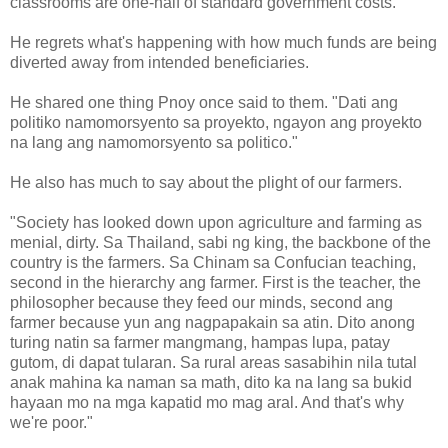
classrooms are one-half of standard government costs.
He regrets what's happening with how much funds are being
diverted away from intended beneficiaries.
He shared one thing Pnoy once said to them. "Dati ang
politiko namomorsyento sa proyekto, ngayon ang proyekto
na lang ang namomorsyento sa politico."
He also has much to say about the plight of our farmers.
"Society has looked down upon agriculture and farming as
menial, dirty. Sa Thailand, sabi ng king, the backbone of the
country is the farmers. Sa Chinam sa Confucian teaching,
second in the hierarchy ang farmer. First is the teacher, the
philosopher because they feed our minds, second ang
farmer because yun ang nagpapakain sa atin. Dito anong
turing natin sa farmer mangmang, hampas lupa, patay
gutom, di dapat tularan. Sa rural areas sasabihin nila tutal
anak mahina ka naman sa math, dito ka na lang sa bukid
hayaan mo na mga kapatid mo mag aral. And that's why
we're poor."