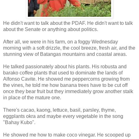
He didn't want to talk about the PDAF. He didn't want to talk
about the Senate or anything about politics.
After all, we were in his farm, on a foggy Wednesday
morning with a soft drizzle, the cool breeze, fresh air, and the
stunning view of Batangas mountains and coastal areas.
He talked passionately about his plants. His robusta and
barako coffee plants that used to dominate the lands of
Alfonso Cavite. He showed me peppercorns growing from
the vines, he told me how banana trees have to be cut off
once they bear fruit but they immediately grow another stalk
in place of the mature one.
There's cacao, kaong, lettuce, basil, parsley, thyme,
eggplants okra and maybe every vegetable in the song
"Bahay Kubo".
He showed me how to make coco vinegar. He scooped up