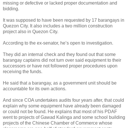
missing or defective or lacked proper documentation and
bidding.
It was supposed to have been requested by 17 barangays in
Quezon City. It also includes a two million construction
project also in Quezon City.
According to the ex-senator, he’s open to investigation.
They did an internal check and they found out that some
barangay captains did not turn over said equipment to their
successors or have not followed proper procedures upon
receiving the funds.
He said that a barangay, as a government unit should be
accountable for its own actions.
And since COA undertakes audits four years after, that could
explain why some equipment have already been damaged
or could not be found. He explains that most of his PDAF
went to projects of Gawad Kalinga and some school building
projects of the Chinese Chamber of Commerce whose