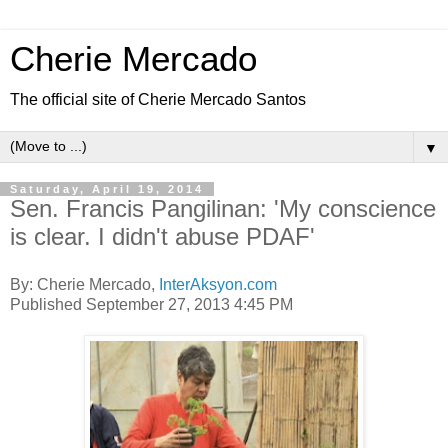
Cherie Mercado
The official site of Cherie Mercado Santos
▼
Saturday, April 19, 2014
Sen. Francis Pangilinan: 'My conscience
is clear. I didn't abuse PDAF'
By: Cherie Mercado,
InterAksyon.com
Published September 27, 2013 4:45 PM