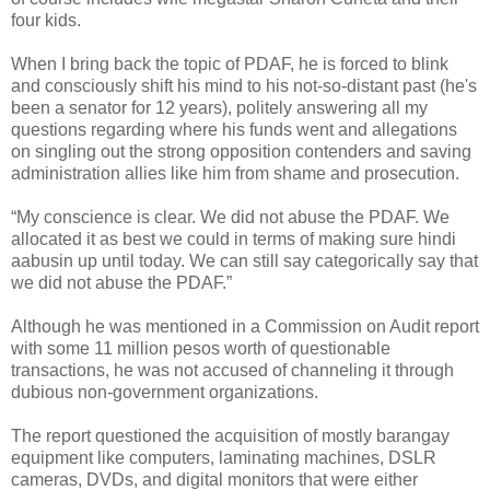
four kids.
When I bring back the topic of PDAF, he is forced to blink
and consciously shift his mind to his not-so-distant past (he's
been a senator for 12 years), politely answering all my
questions regarding where his funds went and allegations
on singling out the strong opposition contenders and saving
administration allies like him from shame and prosecution.
“My conscience is clear. We did not abuse the PDAF. We
allocated it as best we could in terms of making sure hindi
aabusin up until today. We can still say categorically say that
we did not abuse the PDAF.”
Although he was mentioned in a Commission on Audit report
with some 11 million pesos worth of questionable
transactions, he was not accused of channeling it through
dubious non-government organizations.
The report questioned the acquisition of mostly barangay
equipment like computers, laminating machines, DSLR
cameras, DVDs, and digital monitors that were either